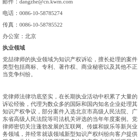
邮件：dangzhe@cn.kwm.com
电话：0086-10-58785274
传真：0086-10-58785522
办公室：北京
执业领域
党喆律师的执业领域为知识产权诉讼，擅长处理的案件
类型包括商标、专利、著作权、商业秘密以及其他不正
当竞争纠纷。
党律师法律功底坚实，在长期执业活动中积累了大量的
诉讼经验，代理为数众多的国际和国内知名企业处理其
知识产权争议，部分案件入选北京市高级人民法院、广
东省高级人民法院等司法机关评选的当年年度案例。党
律师密切关注蓬勃发展的互联网、传媒和娱乐等新兴业
务领域，并经常就该领域新型知识产权纠纷向客户提供