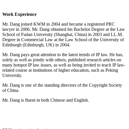
Work Experience
Mr. Dang joined KWM in 2004 and became a registered PRC
lawyer in 2006. Mr. Dang obtained his Bachelor Degree at the Law
School of Fudan University (Shanghai, China) in 2003 and LL.M.
Degree in Commercial Law at the Law School of the University of
Edinburgh (Edinburgh, UK) in 2004.
Mr. Dang pays great attention to the latest trends of IP law. He has,
solely as well as jointly with others, published research articles on
many hotspot IP law issues, as well as being invited to teach IP law-
related course at institutions of higher education, such as Peking
University.
Mr. Dang is one of the standing directors of the
Copyright Society
of China.
Mr. Dang is fluent in both Chinese and English.