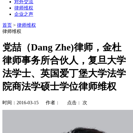
对外交流
律师维权
企业之声
首页
>
律师维权
律师维权
党喆（Dang Zhe)律师，金杜
律师事务所合伙人，复旦大学
法学士、英国爱丁堡大学法学
院商法学硕士学位律师维权
时间：2016-03-15 作者： 点击：
次