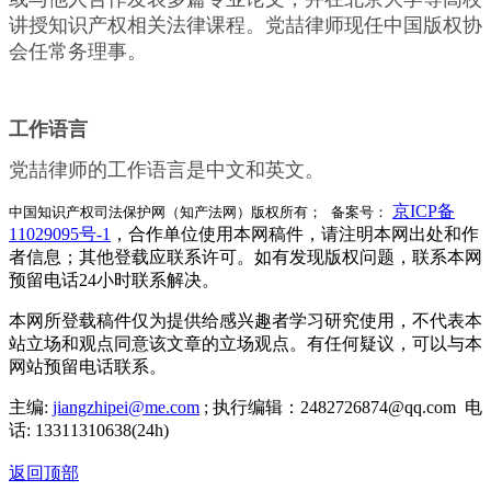
讲授知识产权相关法律课程。党喆律师现任中国版权协
会任常务理事。
工作语言
党喆律师的工作语言是中文和英文。
京ICP备
中国知识产权司法保护网（知产法网）版权所有； 备案号：
11029095号-1
，合作单位使用本网稿件，请注明本网出处和作
者信息；其他登载应联系许可。如有发现版权问题，联系本网
预留电话24小时联系解决。
本网所登载稿件仅为提供给感兴趣者学习研究使用，不代表本
站立场和观点同意该文章的立场观点。有任何疑议，可以与本
网站预留电话联系。
主编:
jiangzhipei@me.com
; 执行编辑：2482726874@qq.com 电
话: 13311310638(24h)
返回顶部