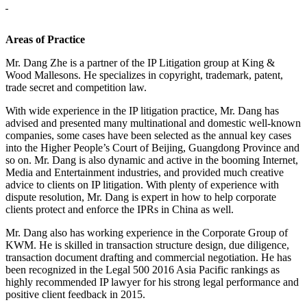
Areas of Practice
Mr. Dang Zhe is a partner of the IP Litigation group at King &
Wood Mallesons. He specializes in copyright, trademark, patent,
trade secret and competition law.
With wide experience in the IP litigation practice, Mr. Dang has
advised and presented many multinational and domestic well-known
companies, some cases have been selected as the annual key cases
into the Higher People’s Court of Beijing, Guangdong Province and
so on. Mr. Dang is also dynamic and active in the booming Internet,
Media and Entertainment industries, and provided much creative
advice to clients on IP litigation. With plenty of experience with
dispute resolution, Mr. Dang is expert in how to help corporate
clients protect and enforce the IPRs in China as well.
Mr. Dang also has working experience in the Corporate Group of
KWM. He is skilled in transaction structure design, due diligence,
transaction document drafting and commercial negotiation. He has
been recognized in the Legal 500 2016 Asia Pacific rankings as
highly recommended IP lawyer for his strong legal performance and
positive client feedback in 2015.