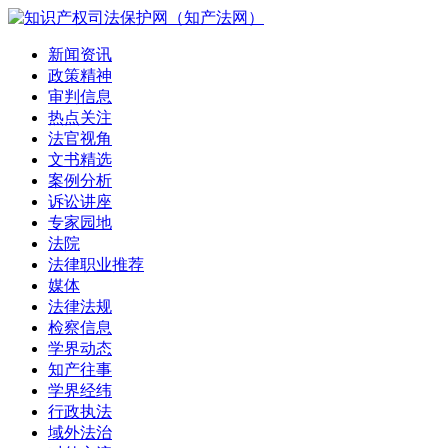
新闻资讯
政策精神
审判信息
热点关注
法官视角
文书精选
案例分析
诉讼讲座
专家园地
法院
法律职业推荐
媒体
法律法规
检察信息
学界动态
知产往事
学界经纬
行政执法
域外法治