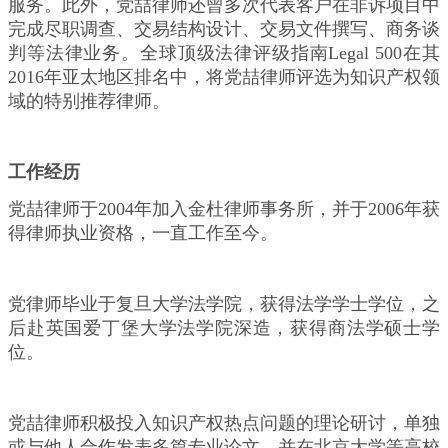
服务。此外，党喆律师还曾多次代表客户在非诉项目中
完成尽职调查、交易结构设计、交易文件撰写、商务谈
判等法律业务。全球顶级法律评级指南Legal 500在其
2016年亚太地区排名中，将党喆律师评选为知识产权领
域的特别推荐律师。
工作经历
党喆律师于2004年加入金杜律师事务所，并于2006年获
得律师执业资格，一直工作至今。
党律师毕业于复旦大学法学院，获得法学学士学位，之
后赴英国爱丁堡大学法学院深造，获得商法学硕士学
位。
党喆律师积极投入知识产权热点问题的理论研讨，单独
或与他人合作发表多篇专业论文，并在北京大学等高校