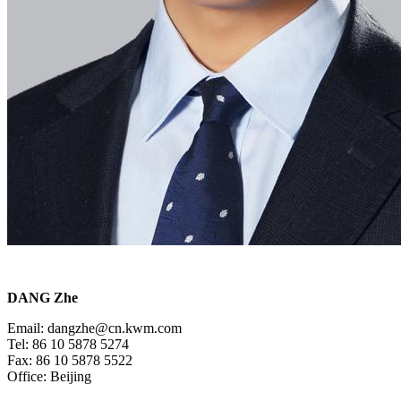
DANG Zhe
Email: dangzhe@cn.kwm.com
Tel: 86 10 5878 5274
Fax: 86 10 5878 5522
Office: Beijing